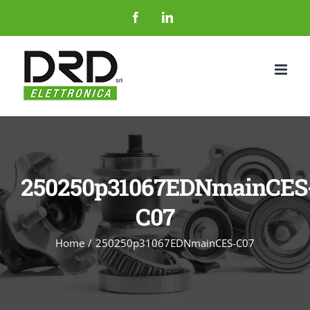
Salta
Facebook
LinkedIn
al
contenuto
250250p31067EDNmainCES
C07
Home
250250p31067EDNmainCES-C07