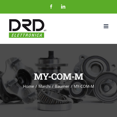
Salta
Facebook
LinkedIn
al
contenuto
MY-COM-M
Home
Marchi
Baumer
MY-COM-M