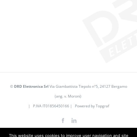
©
DRD Elettronica Srl
Via Giambattista Tiepolo n°5, 24127 Bergamo
(ang. v. Moroni)
| P.IVA IT01856450166 | Powered by
Topgraf
Facebook
LinkedIn
This website uses cookies to improve user navigation and site