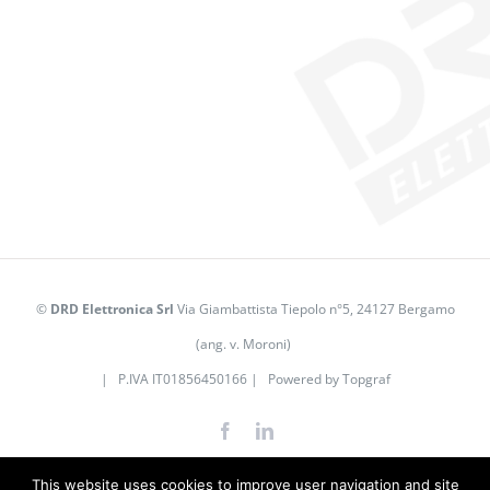
©
DRD Elettronica Srl
Via Giambattista Tiepolo n°5, 24127 Bergamo
(ang. v. Moroni)
| P.IVA IT01856450166 | Powered by
Topgraf
Facebook
LinkedIn
This website uses cookies to improve user navigation and site