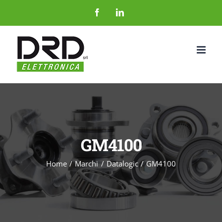
Salta
Facebook
LinkedIn
al
contenuto
GM4100
Home
Marchi
Datalogic
GM4100