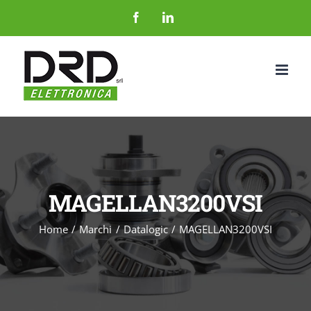
Salta
Facebook
LinkedIn
al
contenuto
MAGELLAN3200VSI
Home
Marchi
Datalogic
MAGELLAN3200VSI