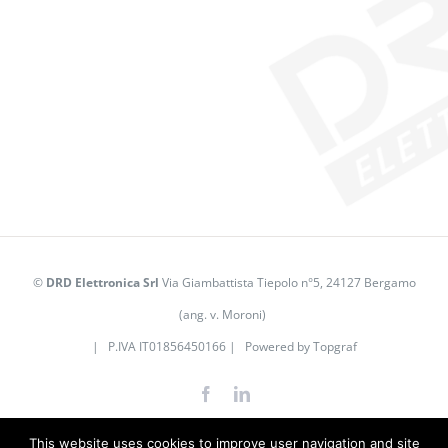
©
DRD Elettronica Srl
Via Giambattista Tiepolo n°5, 24127 Bergamo
(ang. v. Moroni)
| P.IVA IT01856450166 | Powered by
Topgraf
Facebook
LinkedIn
This website uses cookies to improve user navigation and site