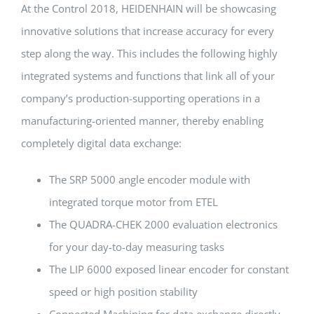
At the Control 2018, HEIDENHAIN will be showcasing
innovative solutions that increase accuracy for every
step along the way. This includes the following highly
integrated systems and functions that link all of your
company’s production-supporting operations in a
manufacturing-oriented manner, thereby enabling
completely digital data exchange:
The SRP 5000 angle encoder module with
integrated torque motor from ETEL
The QUADRA-CHEK 2000 evaluation electronics
for your day-to-day measuring tasks
The LIP 6000 exposed linear encoder for constant
speed or high position stability
Connected Machining for data exchange directly