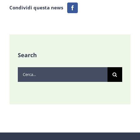
Condividi questa news
Search
Cerca
per: