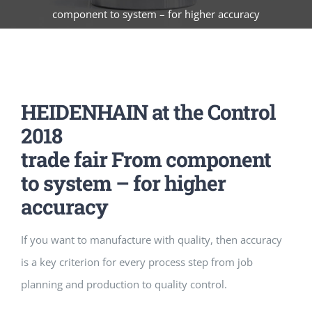
component to system – for higher accuracy
HEIDENHAIN at the Control
2018
trade fair From component
to system – for higher
accuracy
If you want to manufacture with quality, then accuracy
is a key criterion for every process step from job
planning and production to quality control.