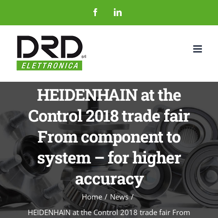
Salta
Facebook
LinkedIn
al
contenuto
HEIDENHAIN at the
Control 2018 trade fair
From component to
system – for higher
accuracy
Home
News
HEIDENHAIN at the Control 2018 trade fair From