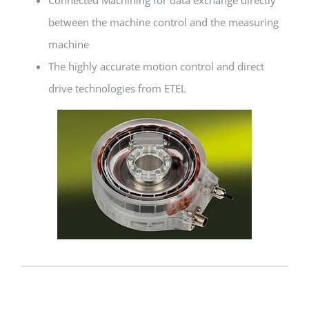
between the machine control and the measuring
machine
The highly accurate motion control and direct
drive technologies from ETEL